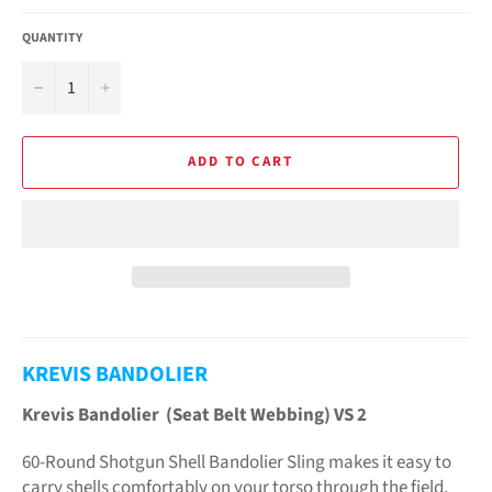
QUANTITY
−
+
ADD TO CART
KREVIS BANDOLIER
Krevis Bandolier (Seat Belt Webbing) VS 2
60-Round Shotgun Shell Bandolier Sling makes it easy to
carry shells comfortably on your torso through the field,