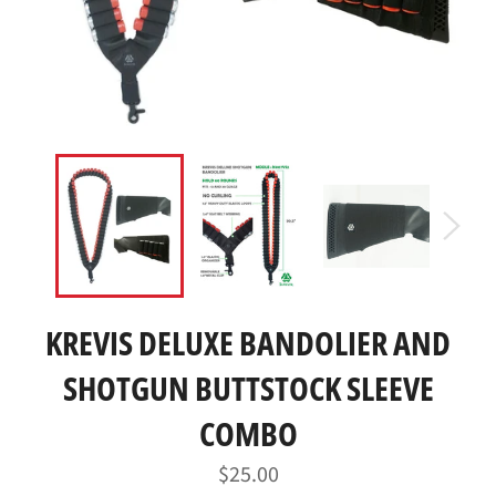
KREVIS DELUXE BANDOLIER AND
SHOTGUN BUTTSTOCK SLEEVE
COMBO
Regular
$25.00
price