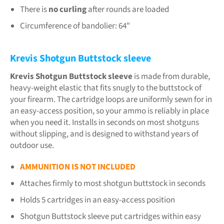
There is
no curling
after rounds are loaded
Circumference of bandolier: 64"
Krevis Shotgun Buttstock sleeve
Krevis Shotgun Buttstock sleeve
is made from durable,
heavy-weight elastic that fits snugly to the buttstock of
your firearm. The cartridge loops are uniformly sewn for in
an easy-access position, so your ammo is reliably in place
when you need it. Installs in seconds on most shotguns
without slipping, and is designed to withstand years of
outdoor use.
AMMUNITION IS NOT INCLUDED
Attaches firmly to most shotgun buttstock in seconds
Holds 5 cartridges in an easy-access position
Shotgun Buttstock sleeve put cartridges within easy