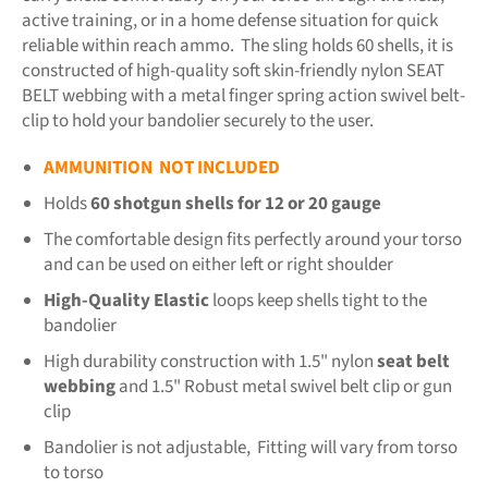
active training, or in a home defense situation for quick
reliable within reach ammo. The sling holds 60 shells, it is
constructed of high-quality soft skin-friendly nylon SEAT
BELT webbing with a metal finger spring action swivel belt-
clip to hold your bandolier securely to the user.
AMMUNITION NOT INCLUDED
Holds
60 shotgun shells for 12 or 20 gauge
The comfortable design fits perfectly around your torso
and can be used on either left or right shoulder
High-Quality Elastic
loops keep shells tight to the
bandolier
High durability construction with 1.5" nylon
seat belt
webbing
and 1.5" Robust metal swivel belt clip or gun
clip
Bandolier is not adjustable, Fitting will vary from torso
to torso