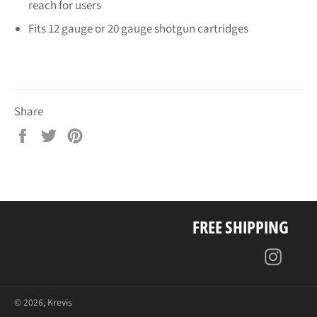
reach for users
Fits 12 gauge or 20 gauge shotgun cartridges
Share
Share
Tweet
Pin
on
on
on
Facebook
Twitter
Pinterest
FREE SHIPPING
Insta
© 2026,
Krevis