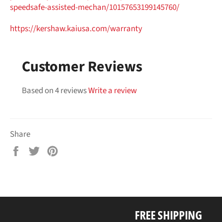
speedsafe-assisted-mechan/
10157653199145760/
https://kershaw.kaiusa.com/
warranty
Customer Reviews
Based on 4 reviews
Write a review
Share
Share
Tweet
Pin
on
on
on
Facebook
Twitter
Pinterest
FREE SHIPPING