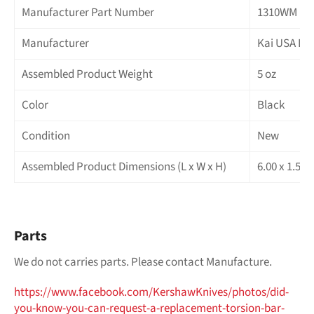
Manufacturer Part Number
1310WM
Manufacturer
Kai USA LT
Assembled Product Weight
5 oz
Color
Black
Condition
New
Assembled Product Dimensions (L x W x H)
6.00 x 1.50 
Parts
We do not carries parts. Please contact Manufacture.
https://www.facebook.com/
KershawKnives/photos/did-
you-
know-you-can-request-a-
replacement-torsion-bar-