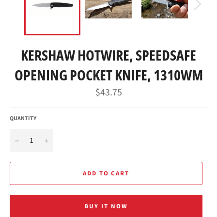
KERSHAW HOTWIRE, SPEEDSAFE
OPENING POCKET KNIFE, 1310WM
Regular
$43.75
price
QUANTITY
−
+
ADD TO CART
BUY IT NOW