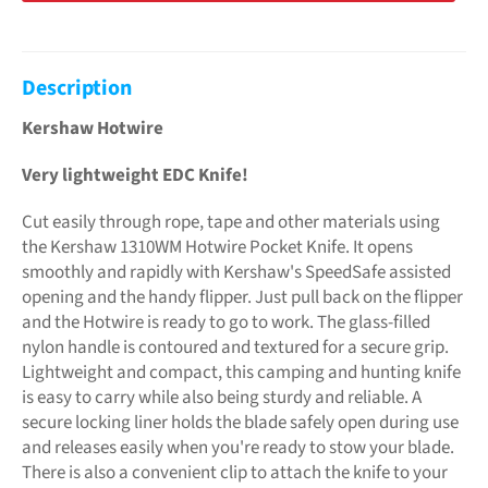
Description
Kershaw Hotwire
Very lightweight EDC Knife!
Cut easily through rope, tape and other materials using
the Kershaw 1310WM Hotwire Pocket Knife. It opens
smoothly and rapidly with Kershaw's SpeedSafe assisted
opening and the handy flipper. Just pull back on the flipper
and the Hotwire is ready to go to work. The glass-filled
nylon handle is contoured and textured for a secure grip.
Lightweight and compact, this camping and hunting knife
is easy to carry while also being sturdy and reliable. A
secure locking liner holds the blade safely open during use
and releases easily when you're ready to stow your blade.
There is also a convenient clip to attach the knife to your