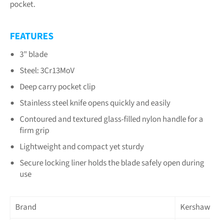
pocket.
FEATURES
3" blade
Steel: 3Cr13MoV
Deep carry pocket clip
Stainless steel knife opens quickly and easily
Contoured and textured glass-filled nylon handle for a
firm grip
Lightweight and compact yet sturdy
Secure locking liner holds the blade safely open during
use
Brand
Kershaw